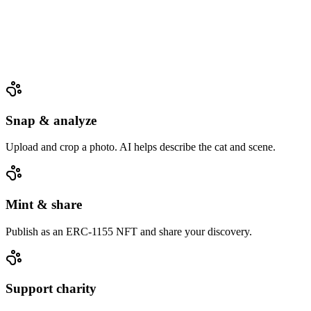
Snap & analyze
Upload and crop a photo. AI helps describe the cat and scene.
Mint & share
Publish as an ERC‑1155 NFT and share your discovery.
Support charity