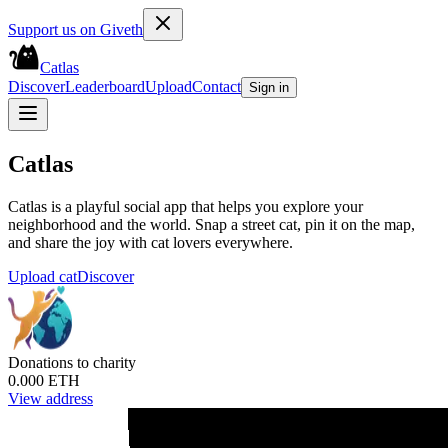
Support us on Giveth
Catlas
Discover
Leaderboard
Upload
Contact
Sign in
Catlas
Catlas is a playful social app that helps you explore your
neighborhood and the world. Snap a street cat, pin it on the map,
and share the joy with cat lovers everywhere.
Upload cat
Discover
Donations to charity
0.000 ETH
View address