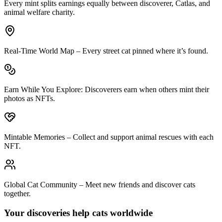
Every mint splits earnings equally between discoverer, Catlas, and
animal welfare charity.
Real‑Time World Map
– Every street cat pinned where it’s found.
Earn While You Explore
: Discoverers earn when others mint their
photos as NFTs.
Mintable Memories
– Collect and support animal rescues with each
NFT.
Global Cat Community
– Meet new friends and discover cats
together.
Your discoveries help cats worldwide