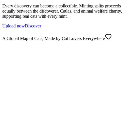
Every discovery can become a collectible. Minting splits proceeds
equally between the discoverer, Catlas, and animal welfare charity,
supporting real cats with every mint.
Upload now
Discover
A Global Map of Cats, Made by Cat Lovers Everywhere