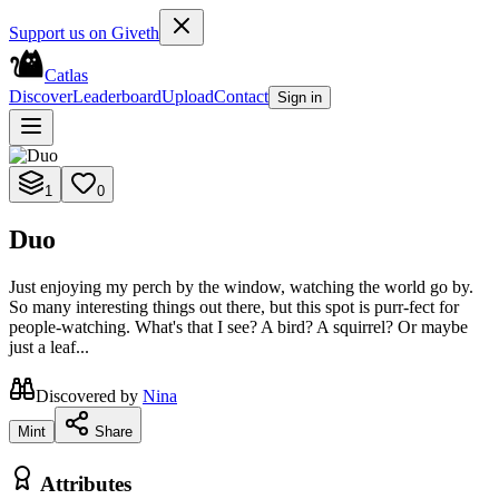
Support us on Giveth
Catlas
Discover
Leaderboard
Upload
Contact
Sign in
1
0
Duo
Just enjoying my perch by the window, watching the world go by.
So many interesting things out there, but this spot is purr-fect for
people-watching. What's that I see? A bird? A squirrel? Or maybe
just a leaf...
Discovered by
Nina
Mint
Share
Attributes