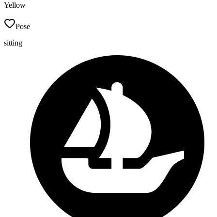
Yellow
Pose
sitting