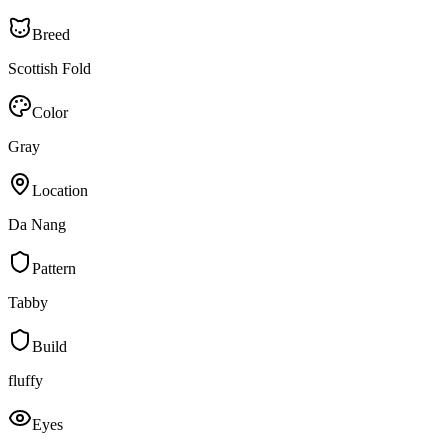
Breed
Scottish Fold
Color
Gray
Location
Da Nang
Pattern
Tabby
Build
fluffy
Eyes